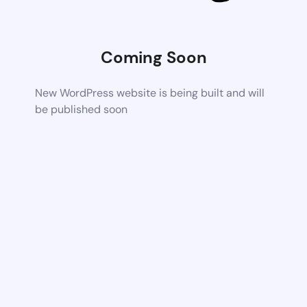
Coming Soon
New WordPress website is being built and will
be published soon